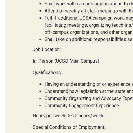
Shall work with campus organizations to de
Attend bi-weekly all staff meetings with th
Fulfill additional UCSA campaign work: may i
facilitating meetings, organizing teach-i
off-campus organizations, and other organ
Shall take on additional responsibilities a
Job Location:
In-Person (UCSD Main Campus)
Qualifications:
Having an understanding of or experience w
Understand how legislation at the state and
Community Organizing and Advocacy Expe
Community Engagement Experience
Hours per week: 5-10 hours/week
Special Conditions of Employment: