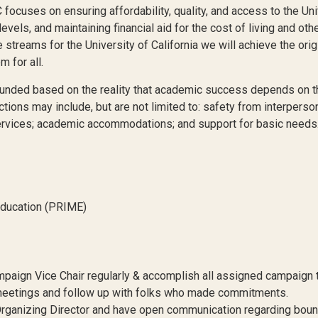
uses on ensuring affordability, quality, and access to the Univer
evels, and maintaining financial aid for the cost of living and ot
treams for the University of California we will achieve the origin
 for all.
ed based on the reality that academic success depends on the 
ions may include, but are not limited to: safety from interperson
services; academic accommodations; and support for basic needs
Education (PRIME)
ign Vice Chair regularly & accomplish all assigned campaign t
eetings and follow up with folks who made commitments.
 Organizing Director and have open communication regarding bound