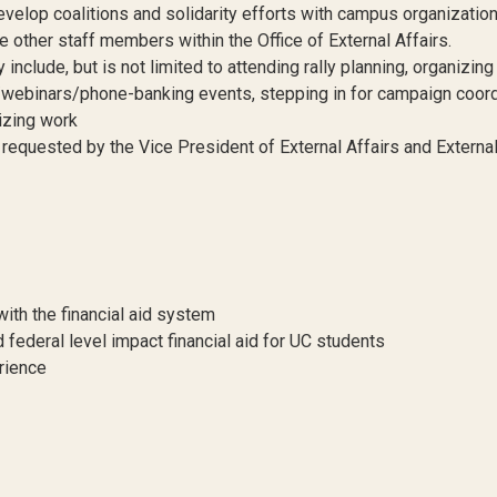
velop coalitions and solidarity efforts with campus organizatio
e other staff members within the Office of External Affairs.
nclude, but is not limited to attending rally planning, organizing
ns/webinars/phone-banking events, stepping in for campaign coor
izing work
s requested by the Vice President of External Affairs and Externa
ith the financial aid system
 federal level impact financial aid for UC students
rience