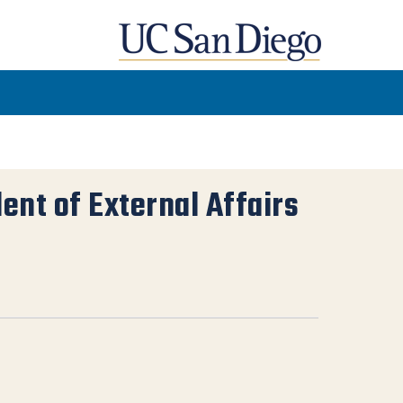
dent of External Affairs