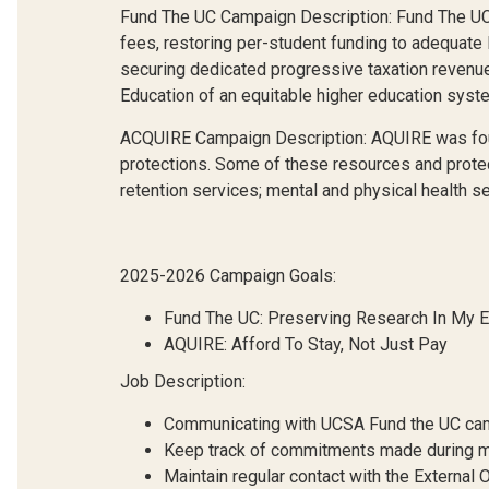
Fund The UC Campaign Description: Fund The UC foc
fees, restoring per-student funding to adequate l
securing dedicated progressive taxation revenue s
Education of an equitable higher education system
ACQUIRE Campaign Description: AQUIRE was found
protections. Some of these resources and protect
retention services; mental and physical health 
2025-2026 Campaign Goals:
Fund The UC: Preserving Research In My 
AQUIRE: Afford To Stay, Not Just Pay
Job Description:
Communicating with UCSA Fund the UC campa
Keep track of commitments made during m
Maintain regular contact with the External