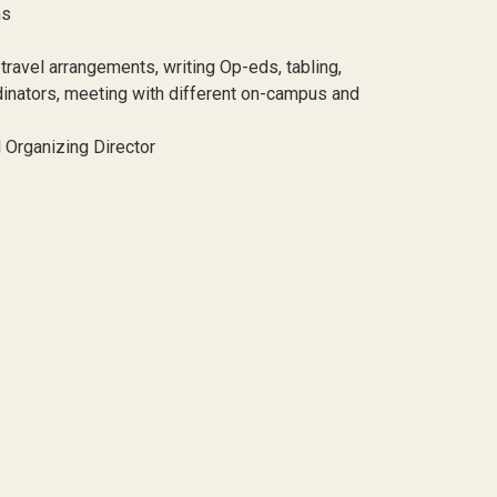
ns
 travel arrangements, writing Op-eds, tabling,
dinators, meeting with different on-campus and
l Organizing Director