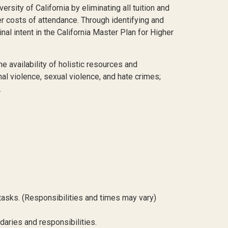
sity of California by eliminating all tuition and
her costs of attendance. Through identifying and
al intent in the California Master Plan for Higher
availability of holistic resources and
al violence, sexual violence, and hate crimes;
.
asks. (Responsibilities and times may vary)
aries and responsibilities.