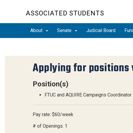
ASSOCIATED STUDENTS
About
Senate
Judicial Board
Fun
Applying for positions 
Position(s)
FTUC and AQUIRE Campaigns Coordinator
Pay rate: $60/week
# of Openings: 1