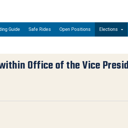
ding Guide
Safe Rides
Open Positions
Elections
within Office of the Vice Presi